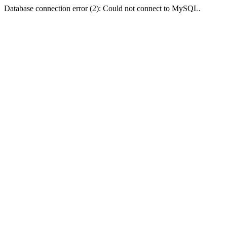
Database connection error (2): Could not connect to MySQL.